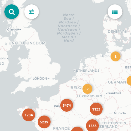
3
2
5474
1123
1734
5239
1533