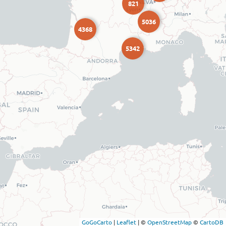
821
5036
4368
5342
GoGoCarto
|
Leaflet
|
©
OpenStreetMap
©
CartoDB