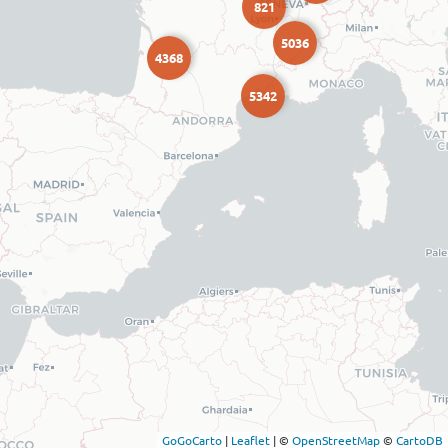
821
5036
4368
5342
GoGoCarto
|
Leaflet
|
©
OpenStreetMap
©
CartoDB