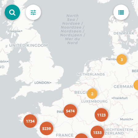
3
2
5474
1123
1734
5239
1533