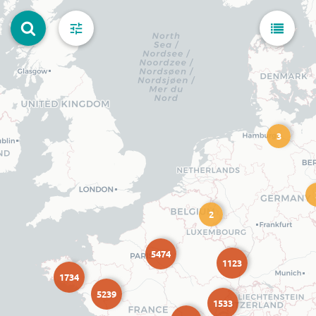
3
2
5474
1123
1734
5239
1533