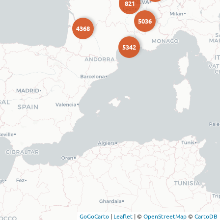
821
5036
4368
5342
GoGoCarto
|
Leaflet
|
©
OpenStreetMap
©
CartoDB